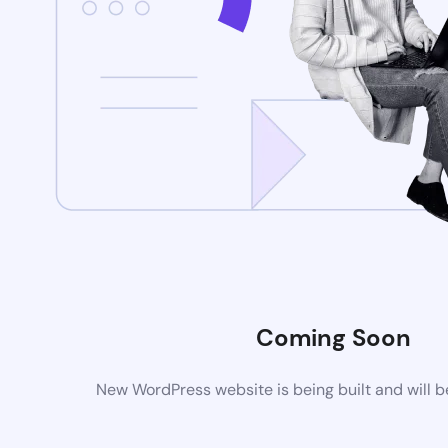
Coming Soon
New WordPress website is being built and will 