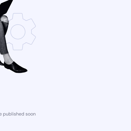
be published soon