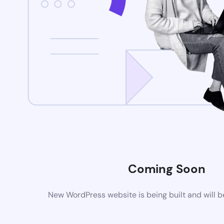
Coming Soon
New WordPress website is being built and will 