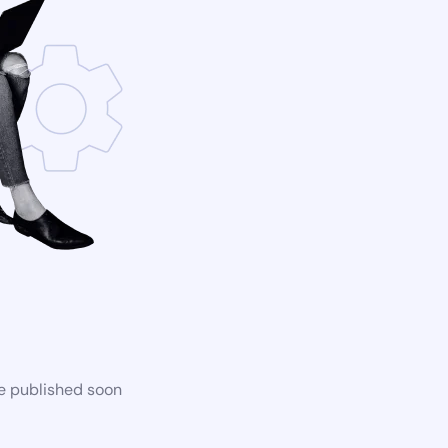
be published soon