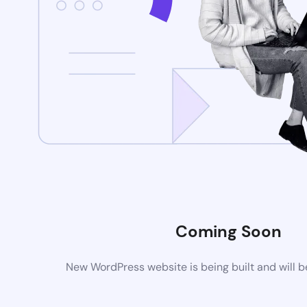
Coming Soon
New WordPress website is being built and will 