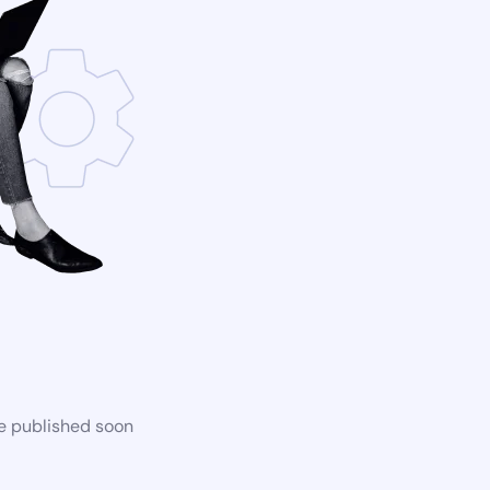
be published soon