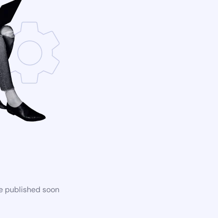
be published soon