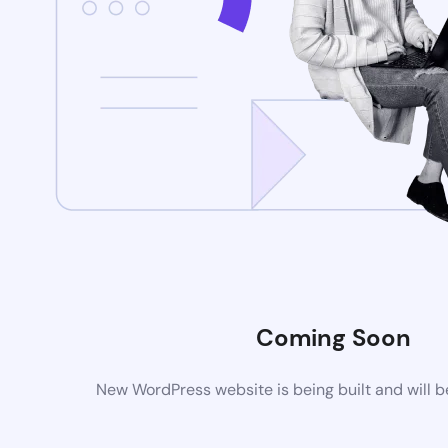
Coming Soon
New WordPress website is being built and will 