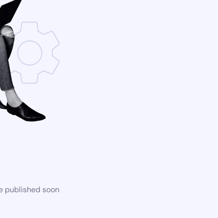
be published soon