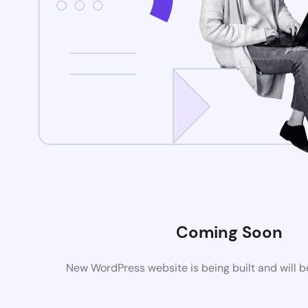
Coming Soon
New WordPress website is being built and will 