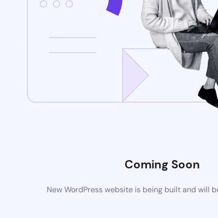
Coming Soon
New WordPress website is being built and will 