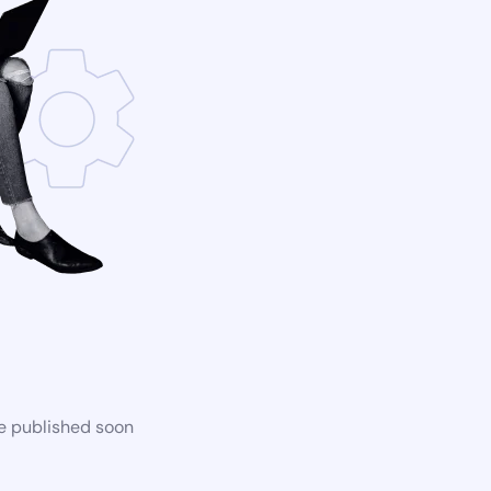
be published soon