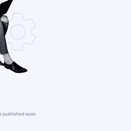
be published soon