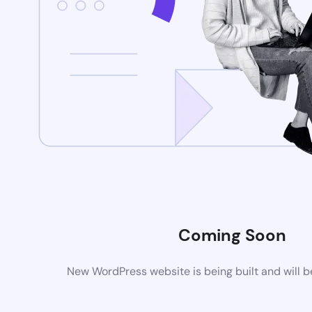
Coming Soon
New WordPress website is being built and will 