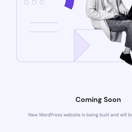
Coming Soon
New WordPress website is being built and will 