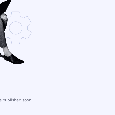
be published soon