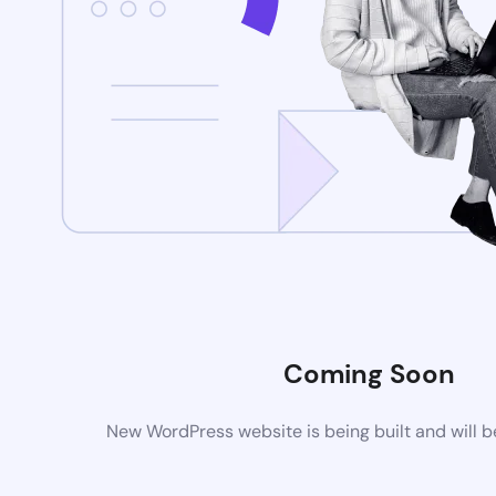
Coming Soon
New WordPress website is being built and will 