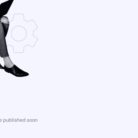
be published soon