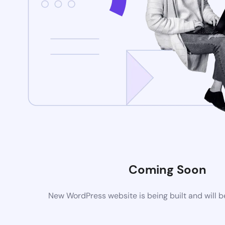
Coming Soon
New WordPress website is being built and will 