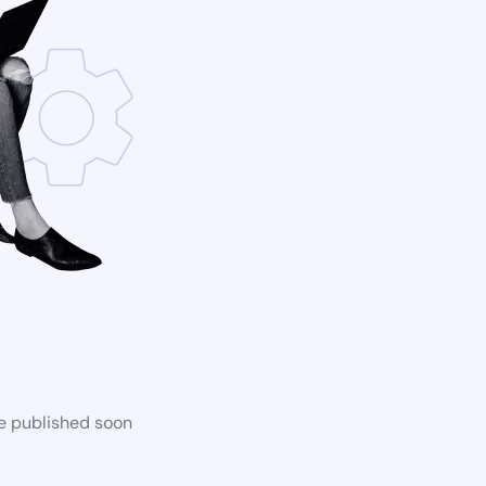
be published soon